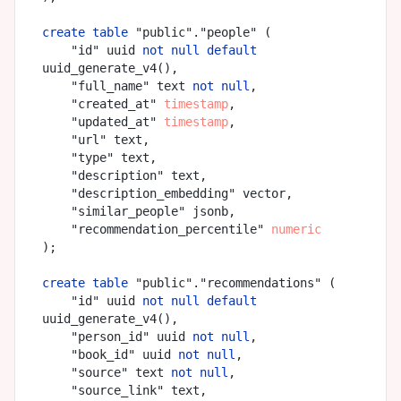
create
table
 "public"."people" (

    "id" uuid 
not
null
default
uuid_generate_v4(),

    "full_name" text 
not
null
,

    "created_at" 
timestamp
,

    "updated_at" 
timestamp
,

    "url" text,

    "type" text,

    "description" text,

    "description_embedding" vector,

    "similar_people" jsonb,

    "recommendation_percentile" 
numeric
);

create
table
 "public"."recommendations" (

    "id" uuid 
not
null
default
uuid_generate_v4(),

    "person_id" uuid 
not
null
,

    "book_id" uuid 
not
null
,

    "source" text 
not
null
,

    "source_link" text,
