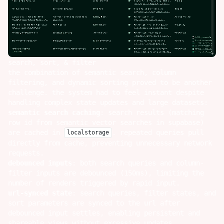
search, sort, & filter
the combination of semantic search, column
filtering, and dynamic sorting proved to be another
challenge. the system had to feel instant despite
handling complex state updates and large datasets:
semantic search caching
: search results (matching
row id from semantic vector searches in supabase)
are cached in
. repeated queries pull
localstorage
directly from cache, preventing unnecessary network
requests.
debounced inputs
: both search queries and column-
filter inputs are debounced (150ms), limiting the
number of renders triggered by rapid input.
url-synced state
: search queries, filter states, and
sort parameters are synced to the url after
debounced input settles, enabling persistent and
shareable views without excessive updates.