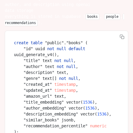
author, and description using openai
data storage
everything is stored in supabase (
,
,
books
people
).
recommendations
create
table
 "public"."books" (

    "id" uuid 
not
null
default
uuid_generate_v4(),

    "title" text 
not
null
,

    "author" text 
not
null
,

    "description" text,

    "genre" text[] 
not
null
,

    "created_at" 
timestamp
,

    "updated_at" 
timestamp
,

    "amazon_url" text,

    "title_embedding" vector(
1536
),

    "author_embedding" vector(
1536
),

    "description_embedding" vector(
1536
),

    "similar_books" jsonb,

    "recommendation_percentile" 
numeric
);
