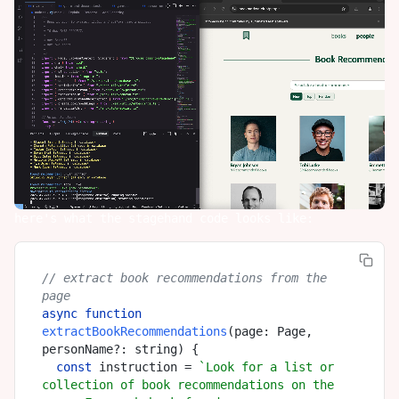
here's what the stagehand code looks like:
// extract book recommendations from the 
page
async
function
extractBookRecommendations
(
page: Page, 
personName?: string
) {

const
 instruction = 
`Look for a list or 
collection of book recommendations on the 