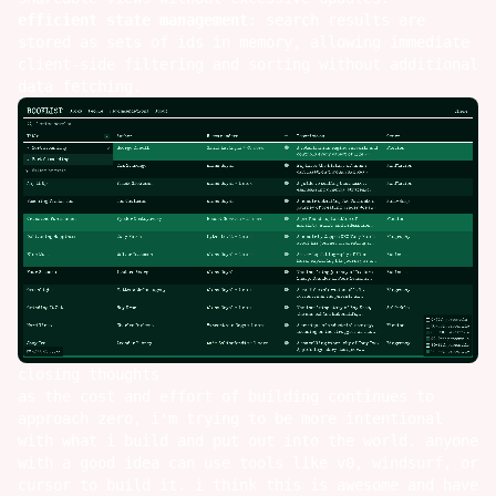
efficient state management
: search results are
stored as sets of ids in memory, allowing immediate
client-side filtering and sorting without additional
data fetching.
closing thoughts
as the cost and effort of building continues to
approach zero, i'm trying to be more intentional
with what i build and put out into the world. anyone
with a good idea can use tools like
v0
,
windsurf
, or
cursor
to build it. i think this is awesome and have