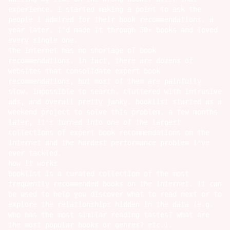
experience, i started making a point to ask the
people i admired for their book recommendations. a
year later, i'd made it through 30+ books and loved
every single one.
the internet has no shortage of book
recommendations. in fact, there are dozens of
websites that consolidate expert book
recommendations, but most of them are painfully
slow, impossible to search, cluttered with intrusive
ads, and overall pretty janky. booklist started as a
weekend project to solve this problem. a few months
later, it's turned into one of the largest
collections of expert book recommendations on the
internet and the hardest performance problem i've
ever tackled.
how it works
booklist
is a curated collection of the most
frequently recommended books on the internet. it can
be used to help you discover what to read next or to
explore the relationships hidden in the data (e.g.
who has the most similar reading tastes? what are
the most popular books or genres? etc.).