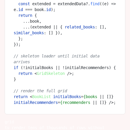
const
 extended = extendedData?.
find
(
(
e
) =>
e.
id
 === book.
id
);

return
 {

    ...book,

    ...(extended || { 
related_books
: [], 
similar_books
: [] }),

  };

});

// skeleton loader until initial data 
arrives
if
 (!initialBooks || !initialRecommenders) {

return
<
GridSkeleton
 />
;

}

// render the full grid
return
<
BookList
initialBooks
=
{books
 || []} 
initialRecommenders
=
{recommenders
 || []} />
grid
to render tens of thousands of rows without