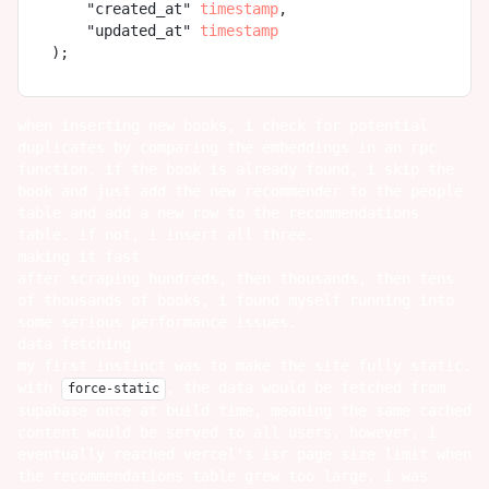
    "created_at" 
timestamp
,

    "updated_at" 
timestamp
when inserting new books, i check for potential
duplicates by comparing the embeddings in an rpc
function. if the book is already found, i skip the
book and just add the new recommender to the people
table and add a new row to the recommendations
table. if not, i insert all three.
making it fast
after scraping hundreds, then thousands, then tens
of thousands of books, i found myself running into
some serious performance issues.
data fetching
my first instinct was to make the site fully static.
with
, the data would be fetched from
force-static
supabase once at build time, meaning the same cached
content would be served to all users. however, i
eventually reached vercel's isr page size limit when
the recommendations table grew too large. i was