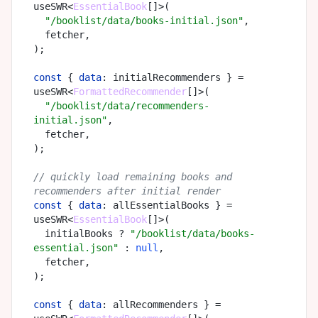
useSWR<
EssentialBook
[]>(

"/booklist/data/books-initial.json"
,

  fetcher,

);

const
 { 
data
: initialRecommenders } = 
useSWR<
FormattedRecommender
[]>(

"/booklist/data/recommenders-
initial.json"
,

  fetcher,

);

// quickly load remaining books and 
recommenders after initial render
const
 { 
data
: allEssentialBooks } = 
useSWR<
EssentialBook
[]>(

  initialBooks ? 
"/booklist/data/books-
essential.json"
 : 
null
,

  fetcher,

);

const
 { 
data
: allRecommenders } = 