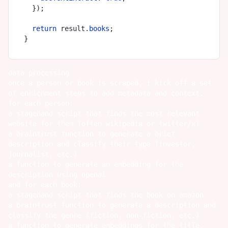
  });

return
 result.
books
;

data processing
once a person or book is scraped, i kick off a set
of enrichment steps to add metadata and context.
for each person:
a stagehand script that finds the most relevant
website for them (often wikipedia or twitter/x)
a braintrust function to generate a brief
description and classify their type (investor,
journalist, etc.)
a function to generate an embedding for the
description using openai
and for each book:
a stagehand script that finds the book on amazon
a braintrust function to generate a description and
classify the genre (fiction, non-fiction, etc.)
a function to generate embeddings for the title,