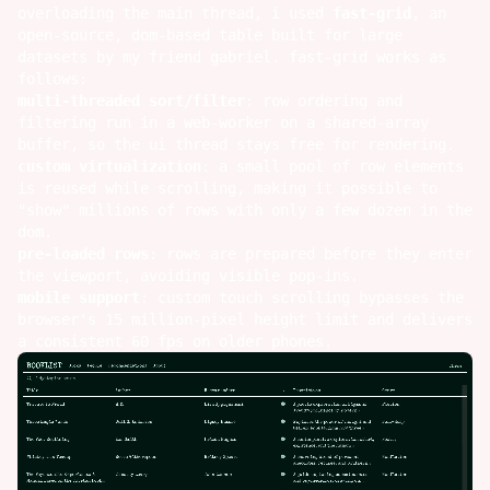
overloading the main thread, i used
fast-grid
, an
open-source, dom-based table built for large
datasets by my friend
gabriel
. fast-grid works as
follows:
multi-threaded sort/filter
: row ordering and
filtering run in a web-worker on a shared-array
buffer, so the ui thread stays free for rendering.
custom virtualization
: a small pool of row elements
is reused while scrolling, making it possible to
"show" millions of rows with only a few dozen in the
dom.
pre-loaded rows
: rows are prepared before they enter
the viewport, avoiding visible pop-ins.
mobile support
: custom touch scrolling bypasses the
browser's 15 million-pixel height limit and delivers
a consistent 60 fps on older phones.