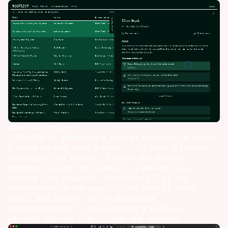
data collection
i started by gathering a list of websites to scrape.
i ended up with over a dozen - all with different
structures and layouts. i wrote one massive
stagehand
script that takes in a website as a
command line argument, identifies all of the
recommenders on the page, visits each of their
pages, and scrapes all of their book
recommendations. i also included a number of
personal sources from friends and founders.