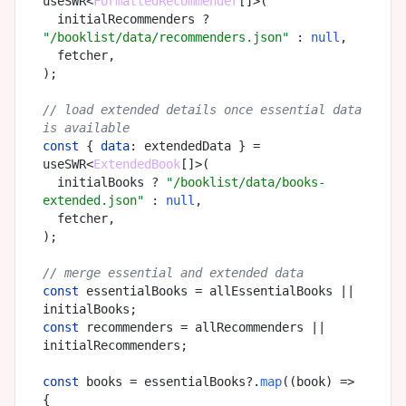
useSWR<
FormattedRecommender
[]>(

  initialRecommenders ? 
"/booklist/data/recommenders.json"
 : 
null
,

  fetcher,

);

// load extended details once essential data 
is available
const
 { 
data
: extendedData } = 
useSWR<
ExtendedBook
[]>(

  initialBooks ? 
"/booklist/data/books-
extended.json"
 : 
null
,

  fetcher,

);

// merge essential and extended data
const
 essentialBooks = allEssentialBooks || 
const
 recommenders = allRecommenders || 
initialRecommenders;

const
 books = essentialBooks?.
map
(
(
book
) =>
{
