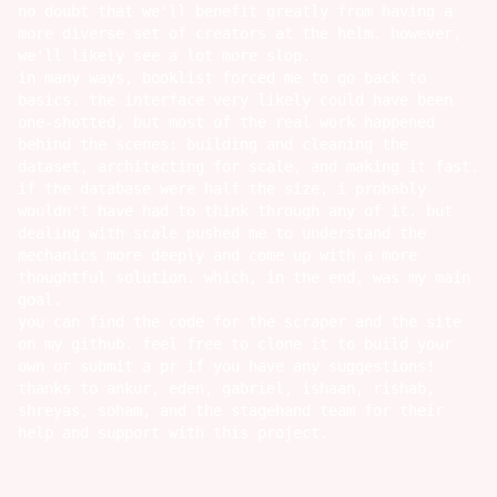
no doubt that we'll benefit greatly from having a
more diverse set of creators at the helm. however,
we'll likely see a lot more slop.
in many ways, booklist forced me to go back to
basics. the interface very likely could have been
one-shotted, but most of the real work happened
behind the scenes: building and cleaning the
dataset, architecting for scale, and making it fast.
if the database were half the size, i probably
wouldn't have had to think through any of it. but
dealing with scale pushed me to understand the
mechanics more deeply and come up with a more
thoughtful solution. which, in the end, was my main
goal.
you can find the code for the
scraper
and the
site
on my github. feel free to clone it to build your
own or submit a pr if you have any suggestions!
thanks to
ankur
,
eden
,
gabriel
,
ishaan
,
rishab
,
shreyas
,
soham
, and the stagehand team for their
help and support with this project.