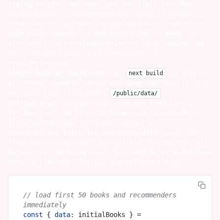
trying to pre-load 40mb, but the limit is ~19mb.
v0 and windsurf recommended switching to dynamic
rendering or implementing pagination to reduce the
page size. however, i was determined to keep the
site static without pagination or lazy loading. my
solution was slightly unconventional but
straightforward:
single dump at build time
: at
, i query
next build
all three supabase tables and dump the results into
multiple json files under
.
/public/data/
initial load
: on page load, the app immediately
fetches just the first 50 books and recommenders,
allowing the page to render instantly.
immediate swr fetch for remaining data
: once the
first 50 records load, swr quickly fetches the full
dataset in the background, followed by extended book
details like descriptions and related titles.
// load first 50 books and recommenders 
immediately
const
 { 
data
: initialBooks } = 