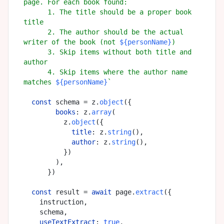
page. For each book found:

      1. The title should be a proper book 
title

      2. The author should be the actual 
writer of the book (not 
${personName}
)

      3. Skip items without both title and 
author

      4. Skip items where the author name 
matches 
${personName}
`
const
 schema = z.
object
({

books
: z.
array
(

          z.
object
({

title
: z.
string
(),

author
: z.
string
(),

          })

        ),

      })

const
 result = 
await
 page.
extract
({

    instruction,

    schema,

useTextExtract
: 
true
,
