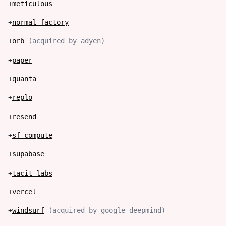
+
meticulous
+
normal factory
+
orb
(
acquired by adyen
)
+
paper
+
quanta
+
replo
+
resend
+
sf compute
+
supabase
+
tacit labs
+
vercel
+
windsurf
(
acquired by google deepmind
)