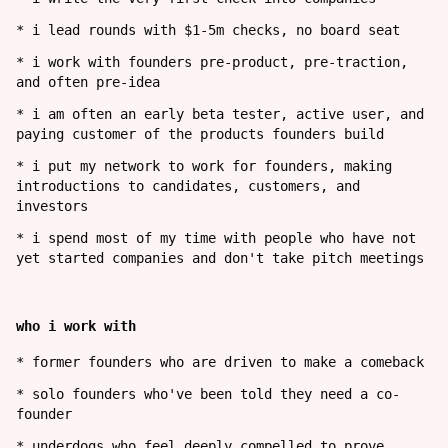
*
i lead rounds with $1-5m checks, no board seat
*
i work with founders pre-product, pre-traction,
and often pre-idea
*
i am often an early beta tester, active user, and
paying customer of the products founders build
*
i put my network to work for founders, making
introductions to candidates, customers, and
investors
*
i spend most of my time with people who have not
yet started companies and don't take pitch meetings
who i work with
*
former founders who are driven to make a comeback
*
solo founders who've been told they need a co-
founder
*
underdogs who feel deeply compelled to prove