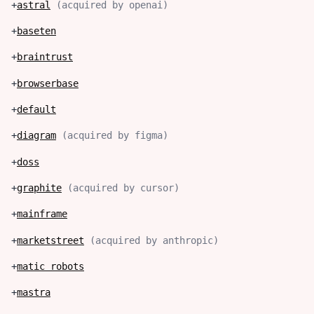
+
astral
(
acquired by openai
)
+
baseten
+
braintrust
+
browserbase
+
default
+
diagram
(
acquired by figma
)
+
doss
+
graphite
(
acquired by cursor
)
+
mainframe
+
marketstreet
(
acquired by anthropic
)
+
matic robots
+
mastra