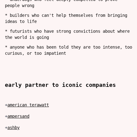
people wrong
*
builders who can't help themselves from bringing
ideas to life
*
futurists who have strong convictions about where
the world is going
*
anyone who has been told they are too intense, too
curious, or too impatient
early partner to
iconic
companies
+
american terawatt
+
ampersand
+
ashby