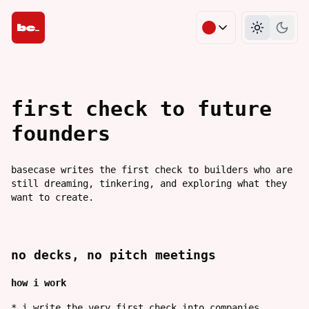
change theme co
Light m
Dark
first check to future 
founders
basecase writes the first check to builders who are
still dreaming, tinkering, and exploring what they
want to create.
no decks, no pitch meetings
how i work
*
i write the very first check into companies