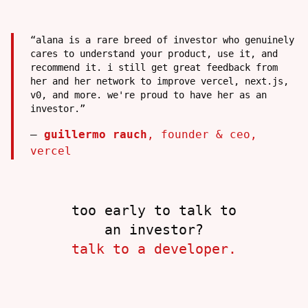
“
alana is a rare breed of investor who genuinely
cares to understand your product, use it, and
recommend it. i still get great feedback from
her and her network to improve vercel, next.js,
v0, and more. we're proud to have her as an
investor.
”
—
guillermo rauch
,
founder & ceo
,
vercel
too early to talk to
an investor?
talk to a developer.